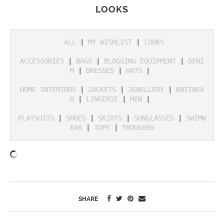
LOOKS
ALL
 | 
MY WISHLIST
 | 
LOOKS
ACCESSORIES
 | 
BAGS
 | 
BLOGGING EQUIPMENT
 | 
DENI
M
 | 
DRESSES
 | 
HATS
 | 

HOME INTERIORS
 | 
JACKETS
 | 
JEWELLERY
 | 
KNITWEA
R
 | 
LINGERIE
 | 
MEN
 | 

PLAYSUITS
 | 
SHOES
 | 
SKIRTS
 | 
SUNGLASSES
 | 
SWIMW
EAR
 | 
TOPS
 | 
TROUSERS
SHARE