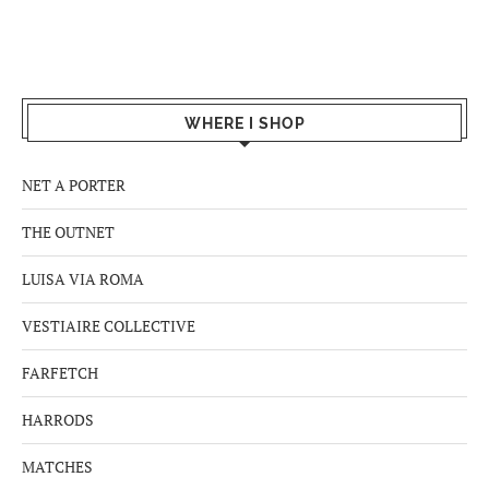
WHERE I SHOP
NET A PORTER
THE OUTNET
LUISA VIA ROMA
VESTIAIRE COLLECTIVE
FARFETCH
HARRODS
MATCHES