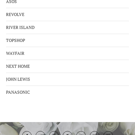
ASOS
REVOLVE
RIVER ISLAND
TOPSHOP
WAYFAIR
NEXT HOME
JOHN LEWIS
PANASONIC