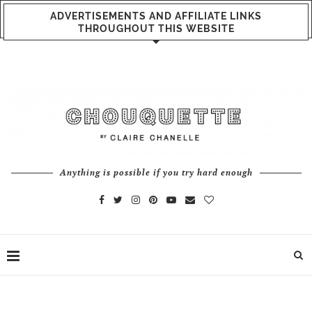
ADVERTISEMENTS AND AFFILIATE LINKS
THROUGHOUT THIS WEBSITE
Anything is possible if you try hard enough