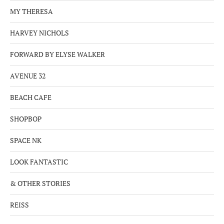
MY THERESA
HARVEY NICHOLS
FORWARD BY ELYSE WALKER
AVENUE 32
BEACH CAFE
SHOPBOP
SPACE NK
LOOK FANTASTIC
& OTHER STORIES
REISS